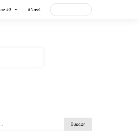
av #3
#Nav4
Call To Action
Search