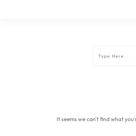
It seems we can't find what you'