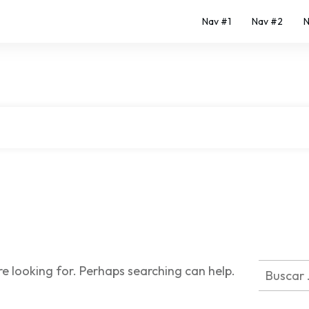
Nav #1
Nav #2
N
|
Home
Author:
Malena
Buscar:
re looking for. Perhaps searching can help.